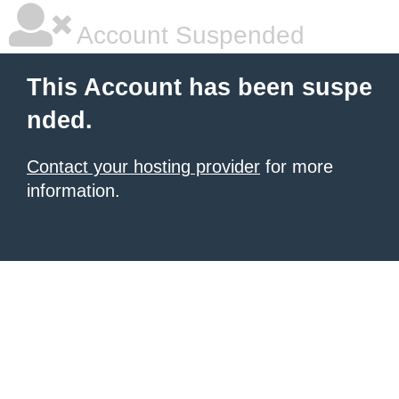
Account Suspended
This Account has been suspe
nded.
Contact your hosting provider
for more
information.