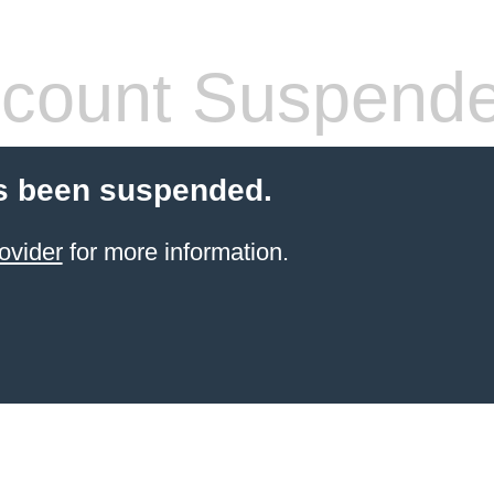
count Suspend
s been suspended.
ovider
for more information.