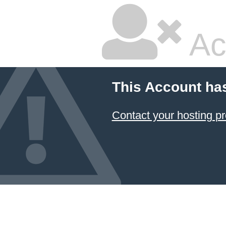
Ac
This Account ha
Contact your hosting pr