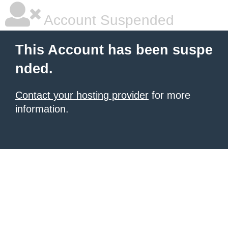
Account Suspended
This Account has been suspe
nded.
Contact your hosting provider
for more
information.