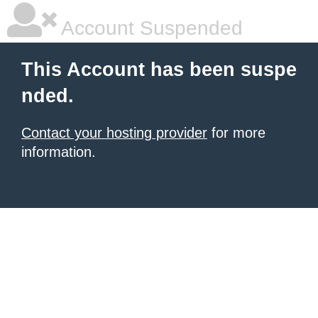
Account Suspended
This Account has been suspe
nded.
Contact your hosting provider
for more
information.