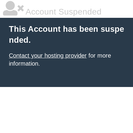
Account Suspended
This Account has been suspe
nded.
Contact your hosting provider
for more
information.