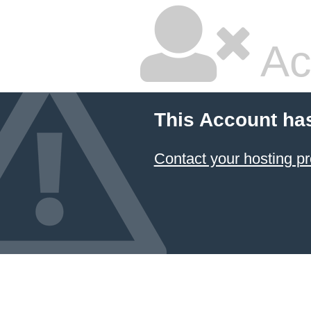
Ac
This Account ha
Contact your hosting pr