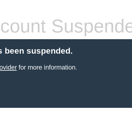
count Suspend
s been suspended.
ovider
for more information.