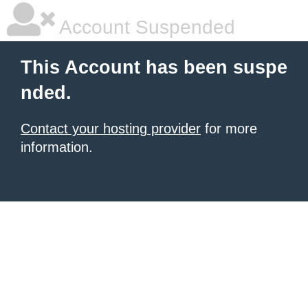
Account Suspended
This Account has been suspe
nded.
Contact your hosting provider
for more
information.