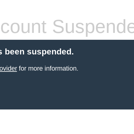
count Suspend
s been suspended.
ovider
for more information.