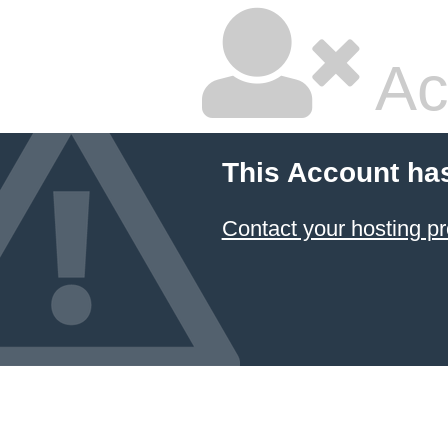
Ac
This Account ha
Contact your hosting pr