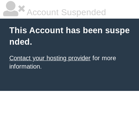
Account Suspended
This Account has been suspe
nded.
Contact your hosting provider
for more
information.